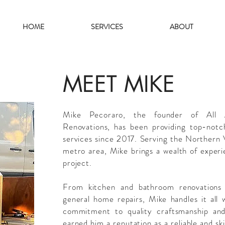
HOME
SERVICES
ABOUT
MEET MIKE
Mike Pecoraro, the founder of All
Renovations, has been providing top-notc
services since 2017. Serving the Northern
metro area, Mike brings a wealth of experi
project.
From kitchen and bathroom renovations 
general home repairs, Mike handles it all 
commitment to quality craftsmanship and
earned him a reputation as a reliable and s