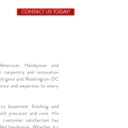
CONTACT US TODAY!
 American Handyman and
h carpentry and renovation
 Virginia and Washington DC
ence and expertise to every
to basement finishing and
with precision and care. His
 customer satisfaction has
killed handyman. Whether it's