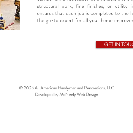
structural work, fine finishes, or utility 
ensures that each job is completed to the 
the go-to expert for all your home improv
GET IN TOU
© 2026 All American Handyman and Renovations, LLC
Developed by
McNeely Web Design