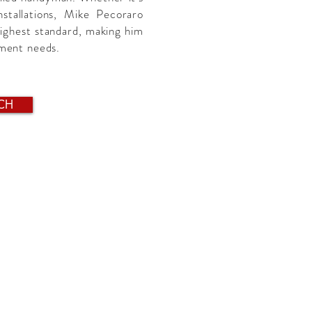
installations, Mike Pecoraro
highest standard, making him
ement needs.
CH